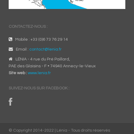
CONTACTEZ-NOUS :
Mobile : +33 (0)6 73 76 29 14
Email :
contact@lenia.fr
LÉNIA - 4 rue du Pré Paillard,
PAE des Glaisins - F • 74940 Annecy-le-Vieux
Site web :
www.lenia.fr
SUIVEZ-NOUS SUR FACEBOOK :
© Copyright 2014-2022 | Lénia - Tous droits réservés