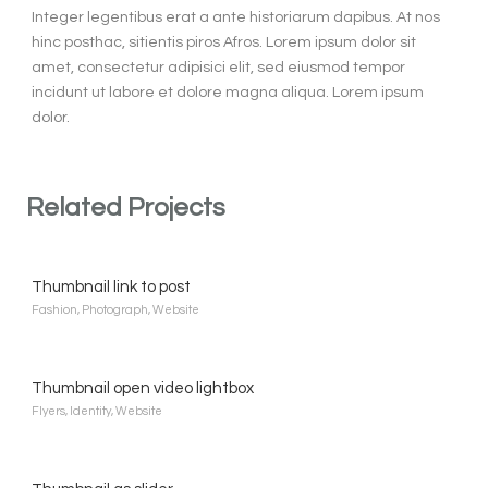
Integer legentibus erat a ante historiarum dapibus. At nos
hinc posthac, sitientis piros Afros. Lorem ipsum dolor sit
amet, consectetur adipisici elit, sed eiusmod tempor
incidunt ut labore et dolore magna aliqua. Lorem ipsum
dolor.
Related Projects
Thumbnail link to post
Fashion
,
Photograph
,
Website
Thumbnail open video lightbox
Flyers
,
Identity
,
Website