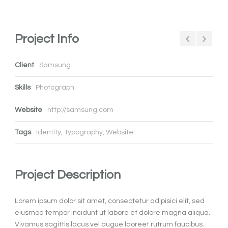
Project Info
Client
Samsung
Skills
Photograph
Website
http://samsung.com
Tags
Identity
,
Typography
,
Website
Project Description
Lorem ipsum dolor sit amet, consectetur adipisici elit, sed
eiusmod tempor incidunt ut labore et dolore magna aliqua.
Vivamus sagittis lacus vel augue laoreet rutrum faucibus.