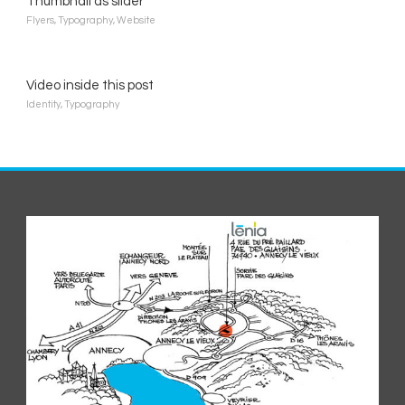
Thumbnail as slider
Flyers
,
Typography
,
Website
Video inside this post
Identity
,
Typography