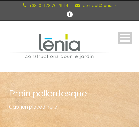
+33 (0)6 73 76 29 14
contact@lenia.fr
Proin pellentesque
Caption placed here