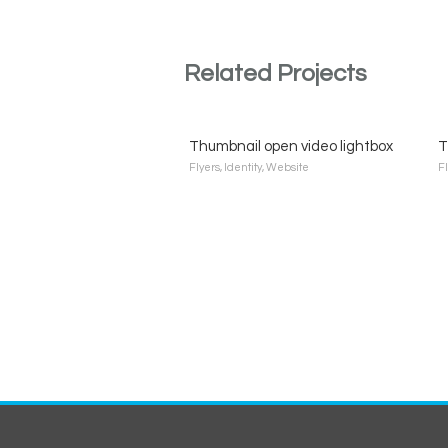
Related Projects
Thumbnail open video lightbox
T
Flyers
,
Identity
,
Website
F