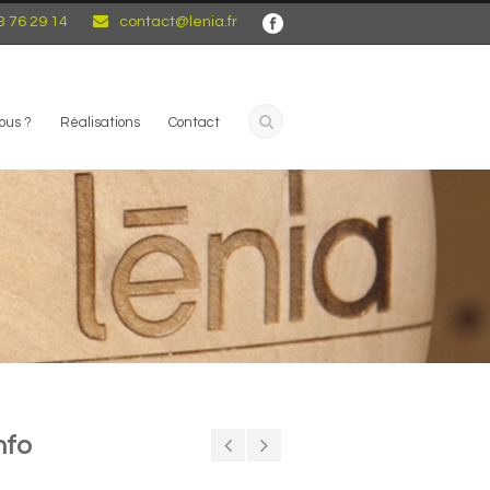
3 76 29 14
contact@lenia.fr
ous ?
Réalisations
Contact
nfo