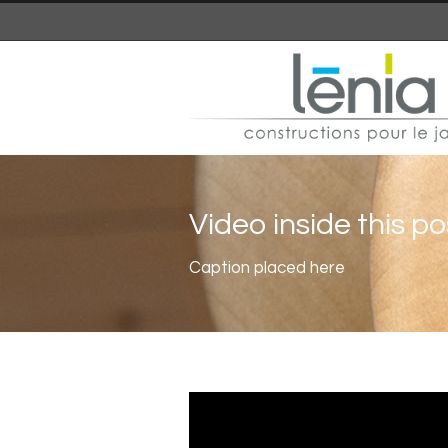
Video inside this po
Caption placed here