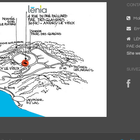
CONTA
Mob
Em
LÉN
PAE de
Site we
SUIVE