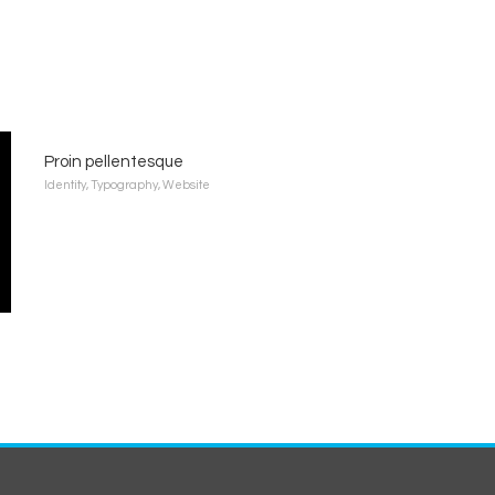
Proin pellentesque
Identity
,
Typography
,
Website