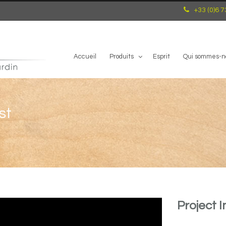
+33 (0)6 7
Accueil
Produits
Esprit
Qui sommes-n
st
Project I