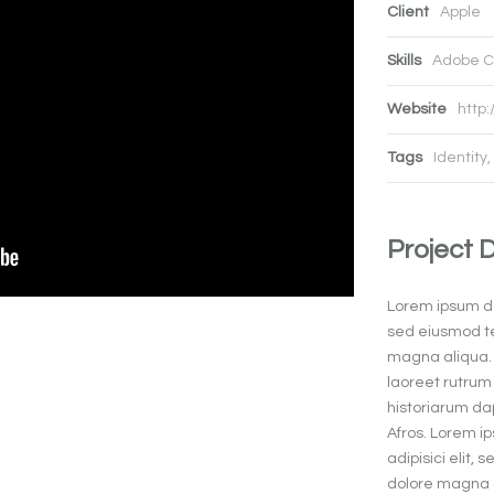
Client
Apple
Skills
Adobe C
Website
http:
Tags
Identity
,
Project 
Lorem ipsum dol
sed eiusmod te
magna aliqua. 
laoreet rutrum 
historiarum dap
Afros. Lorem i
adipisici elit,
dolore magna a