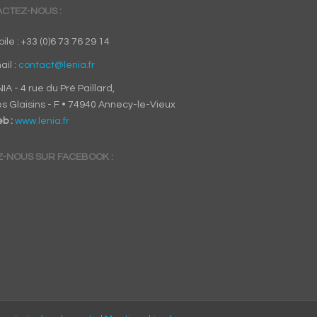
CTEZ-NOUS :
ile : +33 (0)6 73 76 29 14
ail :
contact@lenia.fr
IA - 4 rue du Pré Paillard,
s Glaisins - F • 74940 Annecy-le-Vieux
b :
www.lenia.fr
Z-NOUS SUR FACEBOOK :