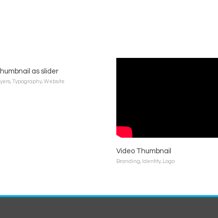
humbnail as slider
lyers
,
Typography
,
Website
Video Thumbnail
Branding
,
Identity
,
Logo