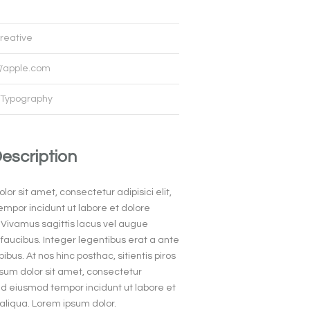
reative
//apple.com
Typography
Description
or sit amet, consectetur adipisici elit,
mpor incidunt ut labore et dolore
Vivamus sagittis lacus vel augue
faucibus. Integer legentibus erat a ante
ibus. At nos hinc posthac, sitientis piros
psum dolor sit amet, consectetur
 sed eiusmod tempor incidunt ut labore et
liqua. Lorem ipsum dolor.